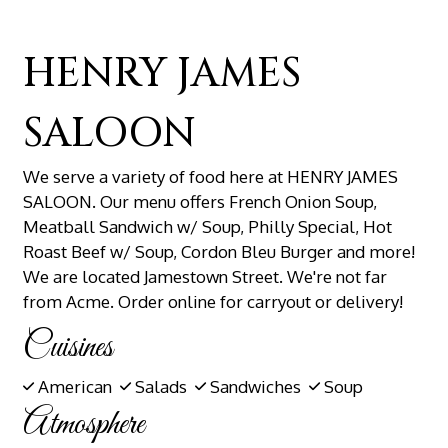
HENRY JAMES
SALOON
We serve a variety of food here at HENRY JAMES
SALOON. Our menu offers French Onion Soup,
Meatball Sandwich w/ Soup, Philly Special, Hot
Roast Beef w/ Soup, Cordon Bleu Burger and more!
We are located Jamestown Street. We're not far
from Acme. Order online for carryout or delivery!
Cuisines
American
Salads
Sandwiches
Soup
Atmosphere