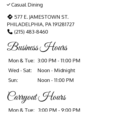
Casual Dining
577 E. JAMESTOWN ST.
PHILADELPHIA, PA 191281727
(215) 483-8460
Business Hours
Mon & Tue:
3:00 PM - 11:00 PM
Wed - Sat:
Noon - Midnight
Sun:
Noon - 11:00 PM
Carryout Hours
Mon & Tue:
3:00 PM - 9:00 PM
Wed & Thu:
Noon - 9:00 PM
Fri:
Noon - 11:00 PM